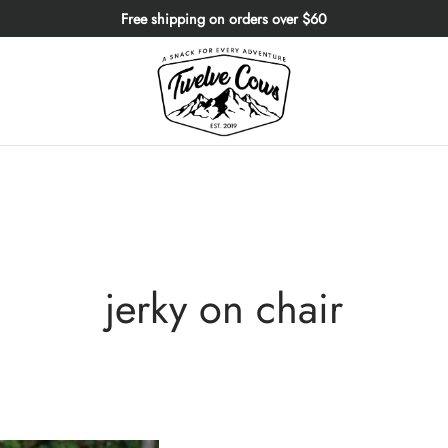
Free shipping on orders over $60
jerky on chair