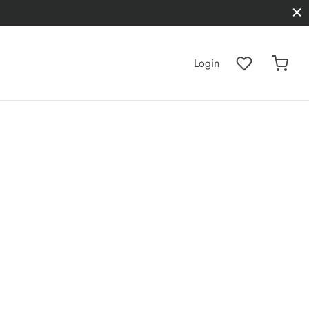
Login