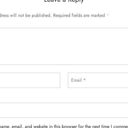
ress will not be published.
Required fields are marked
*
Email
*
ame, email, and website in this browser for the next time I comme