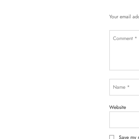
Your email add
Comment
*
Name
*
Website
Save my n