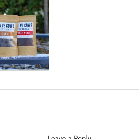
Leave a Reply