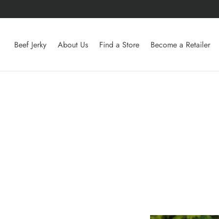
Beef Jerky
About Us
Find a Store
Become a Retailer