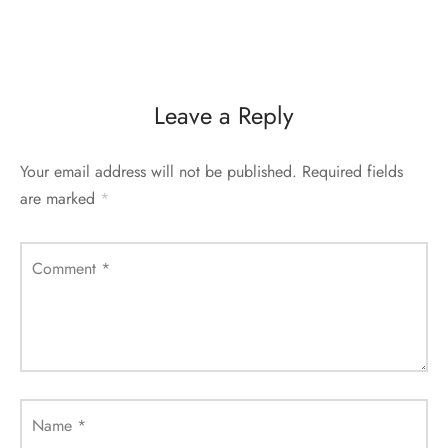
Leave a Reply
Your email address will not be published.
Required fields
are marked
*
Comment
*
Name
*