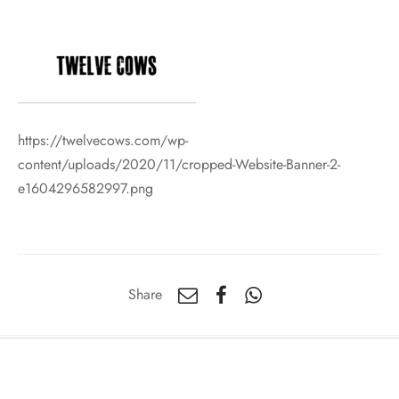
https://twelvecows.com/wp-
content/uploads/2020/11/cropped-Website-Banner-2-
e1604296582997.png
Share