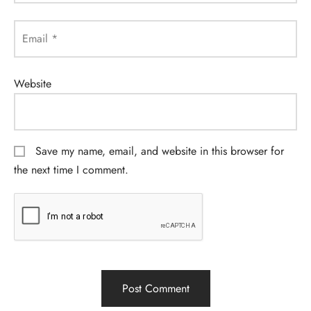
Email
*
Website
Save my name, email, and website in this browser for
the next time I comment.