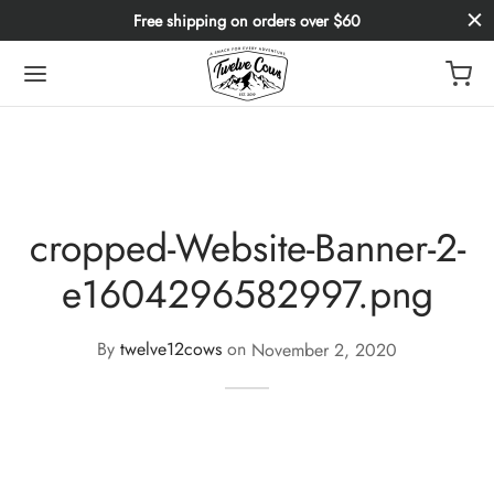
Free shipping on orders over $60
cropped-Website-Banner-2-
e1604296582997.png
By
twelve12cows
on
November 2, 2020