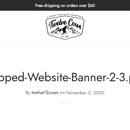
Free shipping on orders over $60
pped-Website-Banner-2-3
By
twelve12cows
on
November 2, 2020