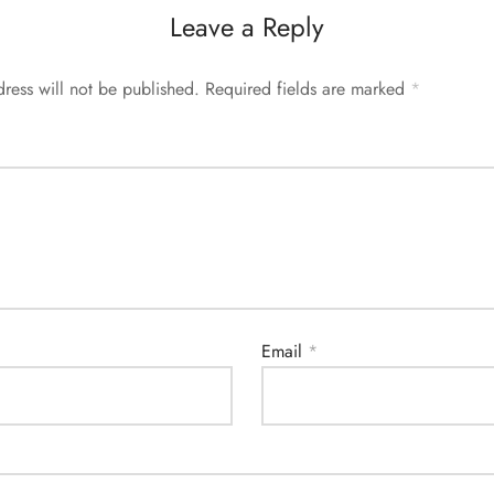
Leave a Reply
ress will not be published.
Required fields are marked
*
Email
*