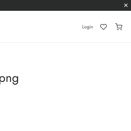
Login
.png