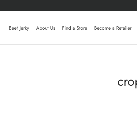
Beef Jerky
About Us
Find a Store
Become a Retailer
cro