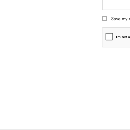
Save my n