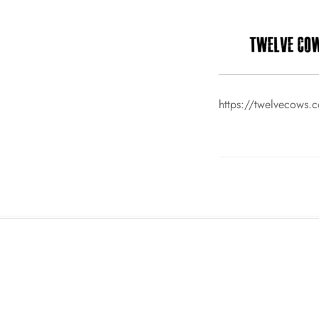
https://twelvecows.