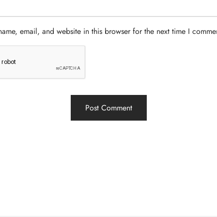
ame, email, and website in this browser for the next time I comme