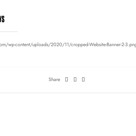
com/wp-content/uploads/2020/11/cropped-Website-Banner-2-3.pn
Share