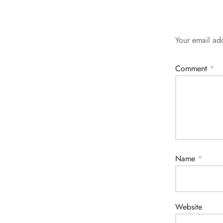
Your email add
Comment
*
Name
*
Website