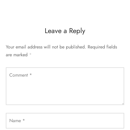
Leave a Reply
Your email address will not be published.
Required fields
are marked
*
Comment
*
Name
*