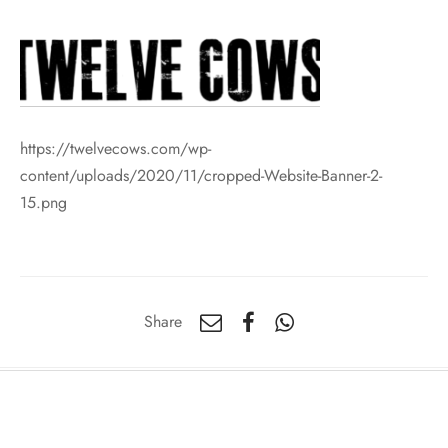
https://twelvecows.com/wp-
content/uploads/2020/11/cropped-Website-Banner-2-
15.png
Share