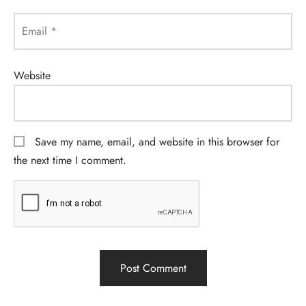
Email
*
Website
Save my name, email, and website in this browser for
the next time I comment.