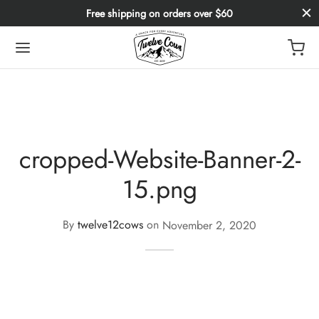
Free shipping on orders over $60
cropped-Website-Banner-2-
15.png
By
twelve12cows
on
November 2, 2020