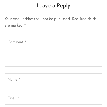
Leave a Reply
Your email address will not be published.
Required fields
are marked
*
Comment
*
Name
*
Email
*