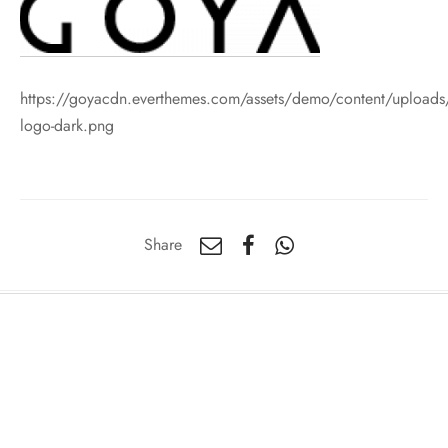
https://goyacdn.everthemes.com/assets/demo/content/uploads
logo-dark.png
Share