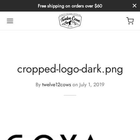
Free shipping on orders over $60
cropped-logo-dark.png
By
twelve12cows
on
July 1, 2019