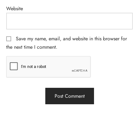
Website
Save my name, email, and website in this browser for
the next time I comment.