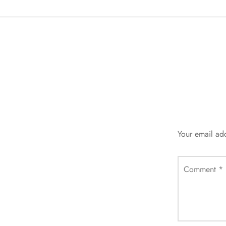
Your email add
Comment
*