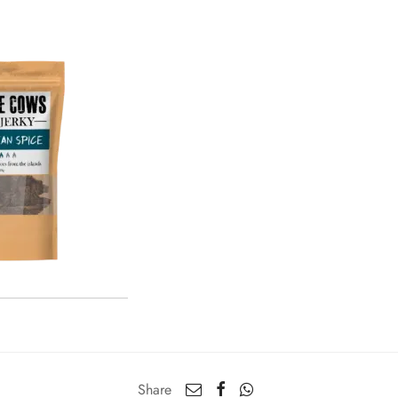
Share