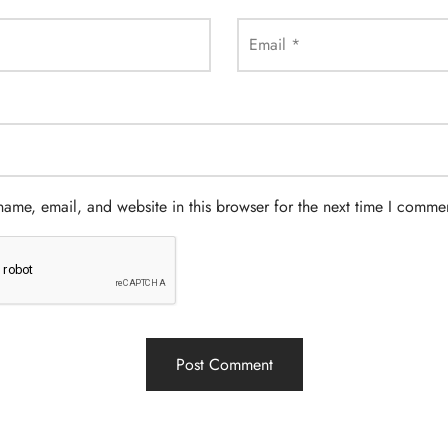
Email
*
ame, email, and website in this browser for the next time I comme