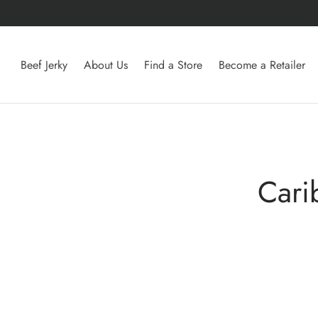
Beef Jerky
About Us
Find a Store
Become a Retailer
Cari