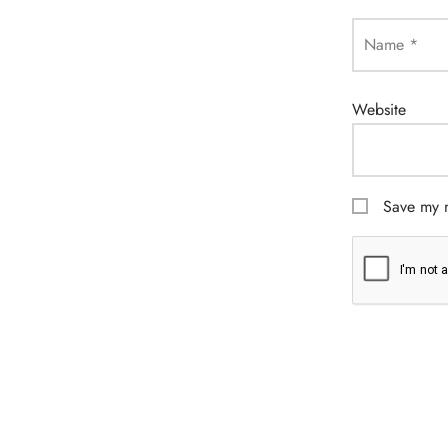
Name
*
Website
Save my n