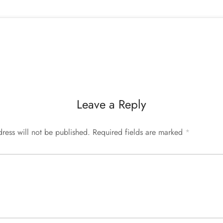
Leave a Reply
ress will not be published.
Required fields are marked
*