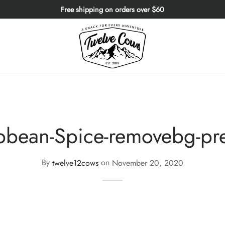
Free shipping on orders over $60
bbean-Spice-removebg-pr
By
twelve12cows
on
November 20, 2020