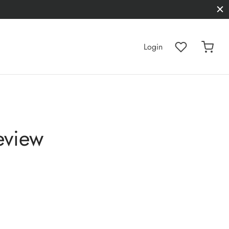
Login
eview