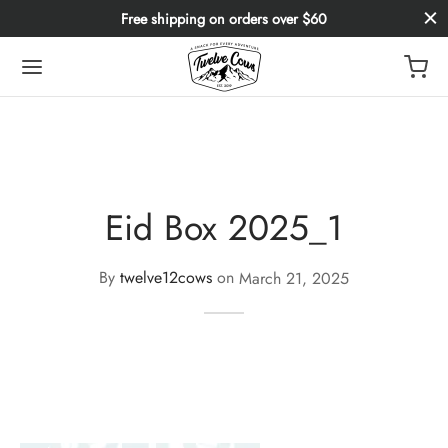
Free shipping on orders over $60
Eid Box 2025_1
By
twelve12cows
on
March 21, 2025