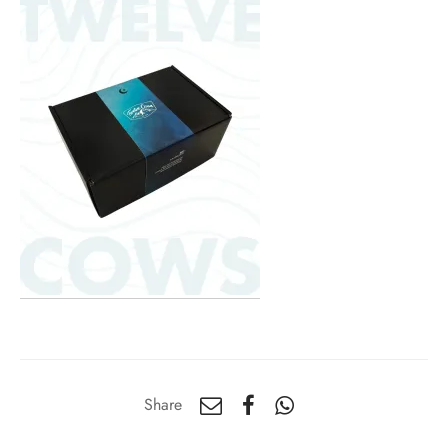
Share