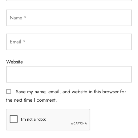
Name
*
Email
*
Website
Save my name, email, and website in this browser for
the next time I comment.