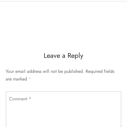
Leave a Reply
Your email address will not be published.
Required fields
are marked
*
Comment
*