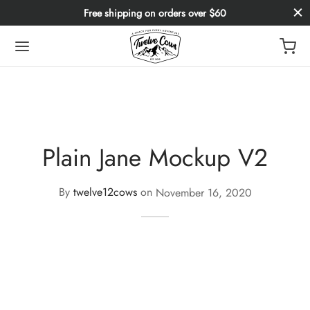
Free shipping on orders over $60
Plain Jane Mockup V2
By
twelve12cows
on
November 16, 2020