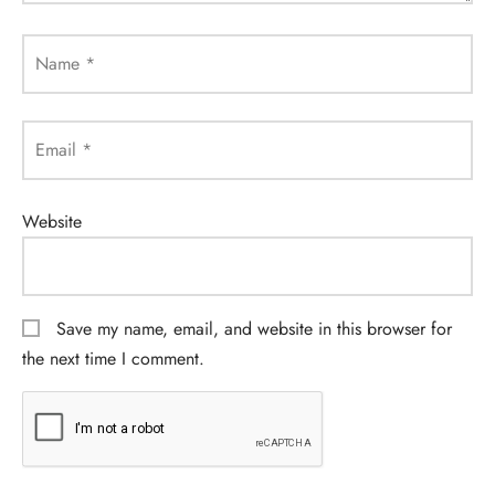
Name
*
Email
*
Website
Save my name, email, and website in this browser for
the next time I comment.