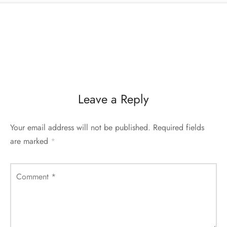
Leave a Reply
Your email address will not be published.
Required fields
are marked
*
Comment
*