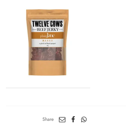
Share